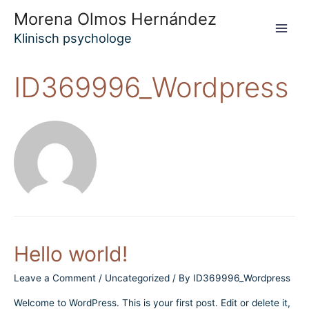
Skip
Morena Olmos Hernández
to
Klinisch psychologe
Main
content
Men
ID369996_Wordpress
Hello world!
Leave a Comment
/
Uncategorized
/ By
ID369996_Wordpress
Welcome to WordPress. This is your first post. Edit or delete it,