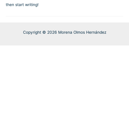
then start writing!
Copyright © 2026 Morena Olmos Hernández